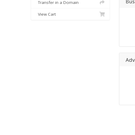
Bus
Transfer in a Domain
View Cart
Adv