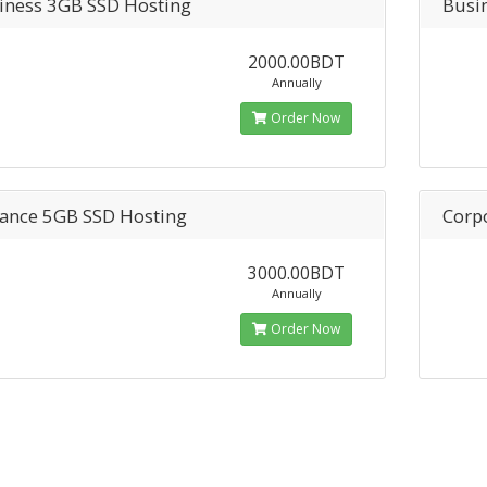
iness 3GB SSD Hosting
Busi
2000.00BDT
Annually
Order Now
ance 5GB SSD Hosting
Corp
3000.00BDT
Annually
Order Now