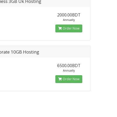
ness 3GB Uk Hosting
2000.00BDT
Annually
Order Now
orate 10GB Hosting
6500.00BDT
Annually
Order Now