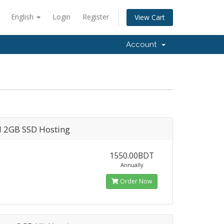
English
Login
Register
View Cart
Account
l 2GB SSD Hosting
1550.00BDT
Annually
Order Now