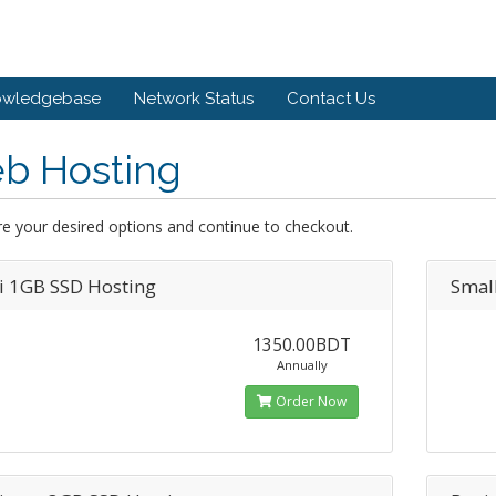
owledgebase
Network Status
Contact Us
b Hosting
e your desired options and continue to checkout.
i 1GB SSD Hosting
Smal
1350.00BDT
Annually
Order Now