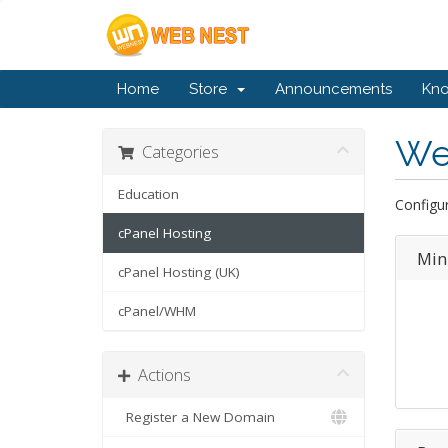
Home
Store
Announcements
Kn
We
Categories
Education
Configur
cPanel Hosting
Min
cPanel Hosting (UK)
cPanel/WHM
Actions
Register a New Domain