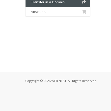
Transfer in a Domain
View Cart
Copyright © 2026 WEB NEST. All Rights Reserved.