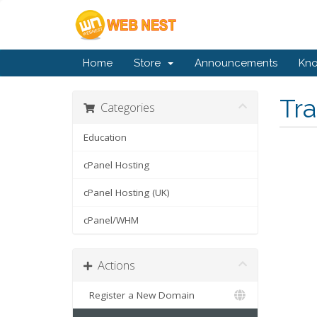
Home
Store
Announcements
Kn
Tr
Categories
Education
cPanel Hosting
cPanel Hosting (UK)
cPanel/WHM
Actions
Register a New Domain