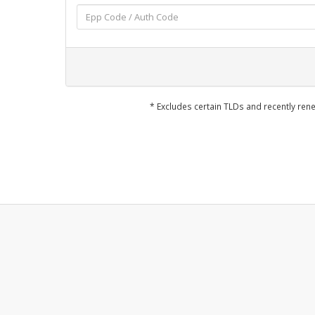
* Excludes certain TLDs and recently r