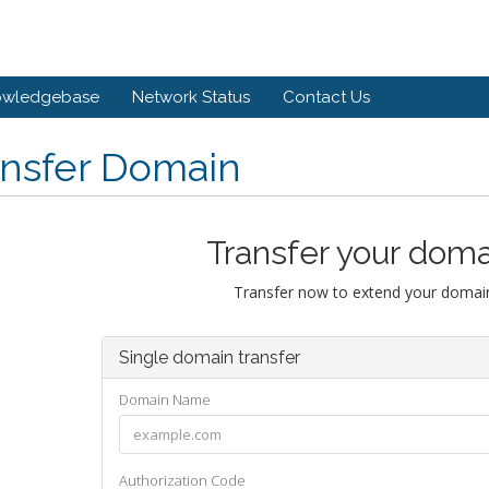
owledgebase
Network Status
Contact Us
ansfer Domain
Transfer your doma
Transfer now to extend your domain
Single domain transfer
Domain Name
Authorization Code