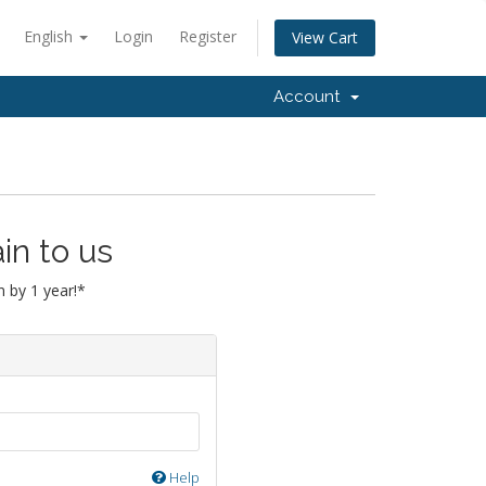
English
Login
Register
View Cart
Account
in to us
 by 1 year!*
Help