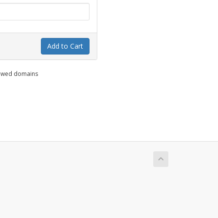
Add to Cart
enewed domains