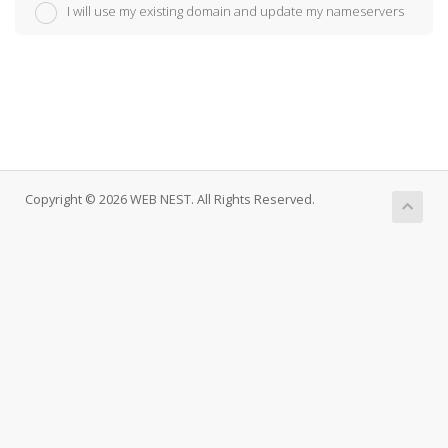
I will use my existing domain and update my nameservers
Copyright © 2026 WEB NEST. All Rights Reserved.