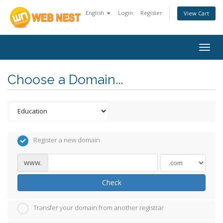
English
Login
Register
View Cart
Togg
navig
Choose a Domain...
Register a new domain
www.
Check
Transfer your domain from another registrar