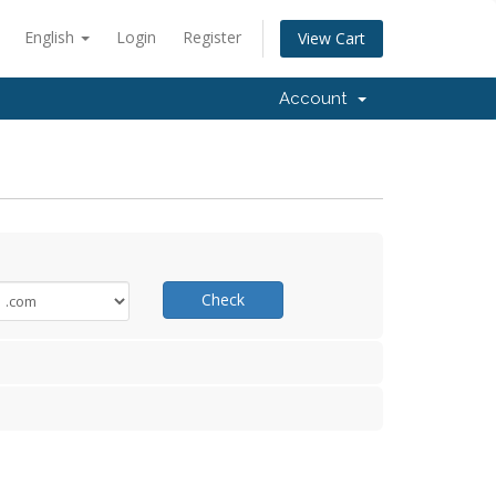
English
Login
Register
View Cart
Account
Check