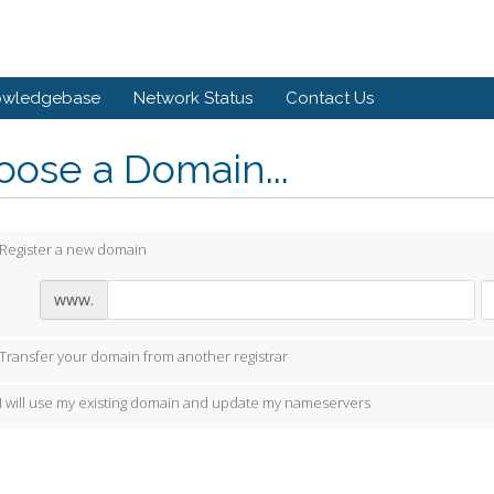
owledgebase
Network Status
Contact Us
ose a Domain...
Register a new domain
www.
Transfer your domain from another registrar
I will use my existing domain and update my nameservers