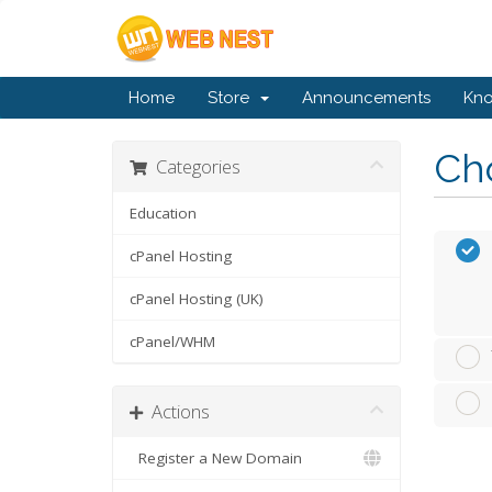
Home
Store
Announcements
Kn
Cho
Categories
Education
cPanel Hosting
cPanel Hosting (UK)
cPanel/WHM
Actions
Register a New Domain