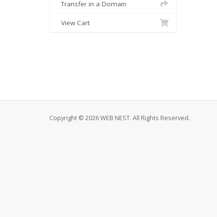
Transfer in a Domain
View Cart
Copyright © 2026 WEB NEST. All Rights Reserved.